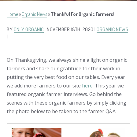
Home
»
Organic News
»
Thankful For Organic Farmers!
BY
ONLY ORGANIC
| NOVEMBER 18TH, 2020 |
ORGANIC NEWS
|
On
Thanksgiving,
we always shine a light on organic
farmers and share our gratitude for their work in
putting the very best food on our tables. Every year
we add more farmers to our site
here
. This year we
featured organic farmer interviews. Go behind the
scenes with these organic farmers by simply clicking
the photo below to be taken to the farmer Q&A.