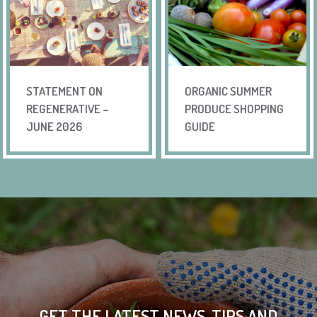
STATEMENT ON
ORGANIC SUMMER
REGENERATIVE –
PRODUCE SHOPPING
JUNE 2026
GUIDE
GET THE LATEST NEWS, TIPS AND