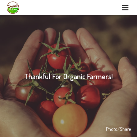
Thankful For Organic Farmers!
Photo/Share