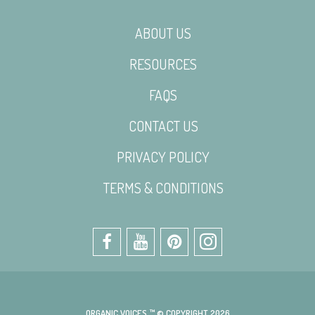
ABOUT US
RESOURCES
FAQS
CONTACT US
PRIVACY POLICY
TERMS & CONDITIONS
ORGANIC VOICES ™ © COPYRIGHT 2026