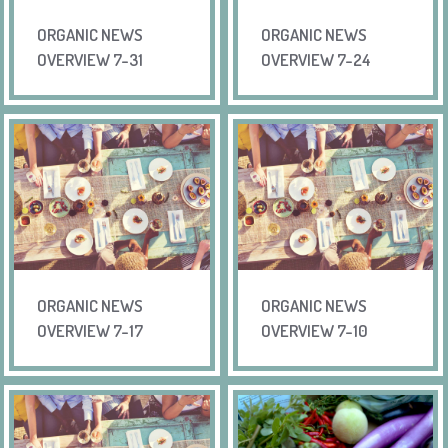
ORGANIC NEWS
ORGANIC NEWS
OVERVIEW 7-31
OVERVIEW 7-24
ORGANIC NEWS
ORGANIC NEWS
OVERVIEW 7-17
OVERVIEW 7-10