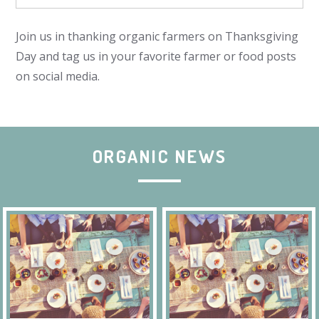
Join us in thanking organic farmers on Thanksgiving
Day and tag us in your favorite farmer or food posts
on social media.
ORGANIC NEWS