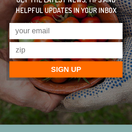
HELPFUL UPDATES IN YOUR INBOX