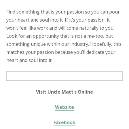
Find something that is your passion so you can pour
your heart and soul into it. If it’s your passion, it
won’t feel like work and will come naturally to you.
Look for an opportunity that is not a me-too, but
something unique within our industry. Hopefully, this
matches your passion because you’ll dedicate your
heart and soul into it.
Visit Uncle Matt’s Online
Website
Facebook