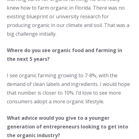
knew how to farm organic in Florida. There was no
existing blueprint or university research for
producing organic in our climate and soil. That was a
big challenge initially.
Where do you see organic food and farming in
the next 5 years?
I see organic farming growing to 7-8%, with the
demand of clean labels and ingredients. I would hope
that number is closer to 10%. I’d love to see more
consumers adopt a more organic lifestyle.
What advice would you give to a younger
generation of entrepreneurs looking to get into
the organic industry?