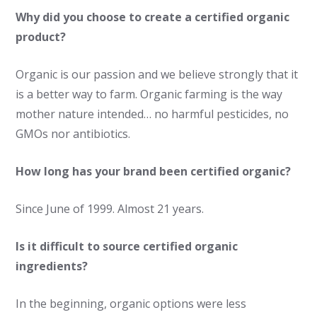
Why did you choose to create a certified organic
product?
Organic is our passion and we believe strongly that it
is a better way to farm. Organic farming is the way
mother nature intended… no harmful pesticides, no
GMOs nor antibiotics.
How long has your brand been certified organic?
Since June of 1999. Almost 21 years.
Is it difficult to source certified organic
ingredients?
In the beginning, organic options were less