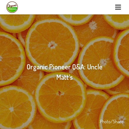
Organic Pioneer Q&A: Uncle
Matt’s
Photo/Share