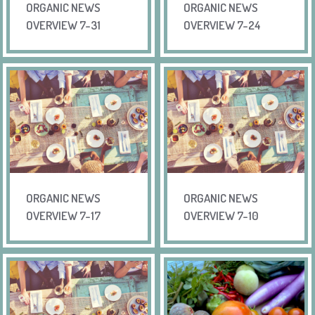
ORGANIC NEWS
ORGANIC NEWS
OVERVIEW 7-31
OVERVIEW 7-24
ORGANIC NEWS
ORGANIC NEWS
OVERVIEW 7-17
OVERVIEW 7-10