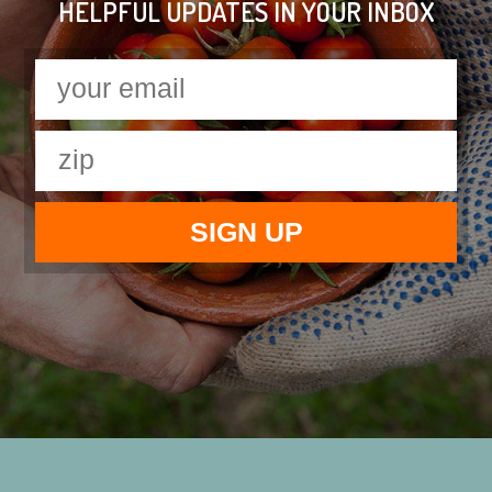
HELPFUL UPDATES IN YOUR INBOX