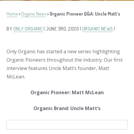
Home
»
Organic News
»
Organic Pioneer Q&A: Uncle Matt’s
BY
ONLY ORGANIC
| JUNE 3RD, 2020 |
ORGANIC NEWS
|
Only Organic has started a new series highlighting
Organic Pioneers throughout the industry. Our first
interview features Uncle Matt’s founder, Matt
McLean.
Organic Pioneer: Matt McLean
Organic Brand: Uncle Matt’s