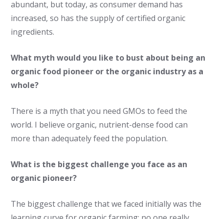
abundant, but today, as consumer demand has
increased, so has the supply of certified organic
ingredients.
What myth would you like to bust about being an
organic food pioneer or the organic industry as a
whole?
There is a myth that you need GMOs to feed the
world. I believe organic, nutrient-dense food can
more than adequately feed the population.
What is the biggest challenge you face as an
organic pioneer?
The biggest challenge that we faced initially was the
learning curve for organic farming; no one really