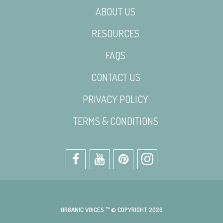
ABOUT US
RESOURCES
FAQS
CONTACT US
PRIVACY POLICY
TERMS & CONDITIONS
ORGANIC VOICES ™ © COPYRIGHT 2026