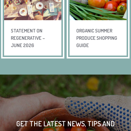
STATEMENT ON
ORGANIC SUMMER
REGENERATIVE –
PRODUCE SHOPPING
JUNE 2026
GUIDE
GET THE LATEST NEWS, TIPS AND