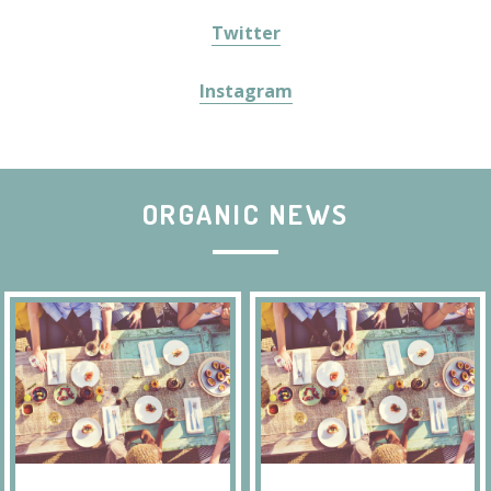
Twitter
Instagram
ORGANIC NEWS