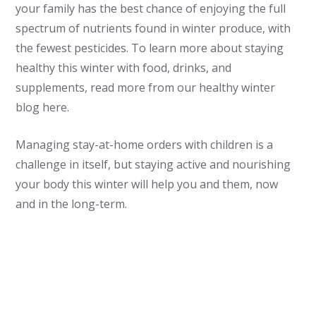
your family has the best chance of enjoying the full
spectrum of nutrients found in winter produce, with
the fewest pesticides. To learn more about staying
healthy this winter with food, drinks, and
supplements, read more from our healthy winter
blog here.
Managing stay-at-home orders with children is a
challenge in itself, but staying active and nourishing
your body this winter will help you and them, now
and in the long-term.