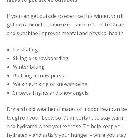
If you can get outside to exercise this winter, you’ll
get extra benefits, since exposure to both fresh air
and sunshine improves mental and physical health.
Ice skating
Skiing or snowboarding
Winter biking
Building a snow person
Walking, hiking or snowshoeing
Snowball fights and snow angels
Dry and cold weather climates or indoor heat can be
tough on your body, so it’s important to stay warm
and hydrated when you exercise. To help keep you
hydrated – and satisfy your hunger ­– while you stay