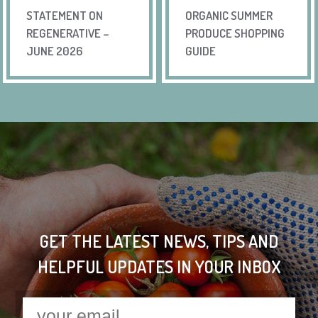
STATEMENT ON
ORGANIC SUMMER
REGENERATIVE –
PRODUCE SHOPPING
JUNE 2026
GUIDE
GET THE LATEST NEWS, TIPS AND
HELPFUL UPDATES IN YOUR INBOX