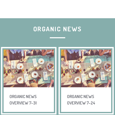
ORGANIC NEWS
ORGANIC NEWS
ORGANIC NEWS
OVERVIEW 7-31
OVERVIEW 7-24