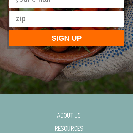
ABOUT US
RESOURCES