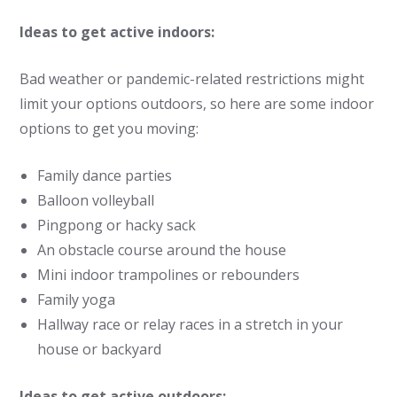
Ideas to get active indoors:
Bad weather or pandemic-related restrictions might
limit your options outdoors, so here are some indoor
options to get you moving:
Family dance parties
Balloon volleyball
Pingpong or hacky sack
An obstacle course around the house
Mini indoor trampolines or rebounders
Family yoga
Hallway race or relay races in a stretch in your
house or backyard
Ideas to get active outdoors: