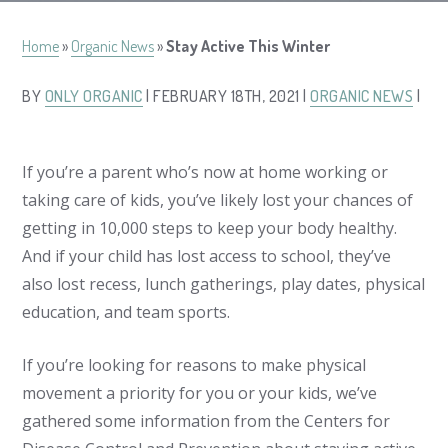
Home
»
Organic News
»
Stay Active This Winter
BY
ONLY ORGANIC
| FEBRUARY 18TH, 2021 |
ORGANIC NEWS
|
If you’re a parent who’s now at home working or
taking care of kids, you’ve likely lost your chances of
getting in 10,000 steps to keep your body healthy.
And if your child has lost access to school, they’ve
also lost recess, lunch gatherings, play dates, physical
education, and team sports.
If you’re looking for reasons to make physical
movement a priority for you or your kids, we’ve
gathered some information from the Centers for