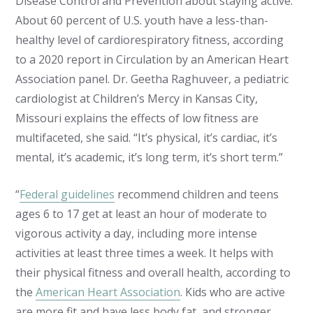
Disease Control and Prevention about staying active.
About 60 percent of U.S. youth have a less-than-
healthy level of cardiorespiratory fitness, according
to a 2020 report in Circulation by an American Heart
Association panel. Dr. Geetha Raghuveer, a pediatric
cardiologist at Children’s Mercy in Kansas City,
Missouri explains the effects of low fitness are
multifaceted, she said. “It’s physical, it’s cardiac, it’s
mental, it’s academic, it’s long term, it’s short term.”
“
Federal guidelines
recommend children and teens
ages 6 to 17 get at least an hour of moderate to
vigorous activity a day, including more intense
activities at least three times a week. It helps with
their physical fitness and overall health, according to
the
American Heart Association
. Kids who are active
are more fit and have less body fat, and stronger