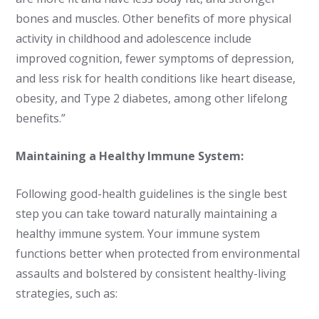
bones and muscles. Other benefits of more physical
activity in childhood and adolescence include
improved cognition, fewer symptoms of depression,
and less risk for health conditions like heart disease,
obesity, and Type 2 diabetes, among other lifelong
benefits.”
Maintaining a Healthy Immune System:
Following good-health guidelines is the single best
step you can take toward naturally maintaining a
healthy immune system. Your immune system
functions better when protected from environmental
assaults and bolstered by consistent healthy-living
strategies, such as: