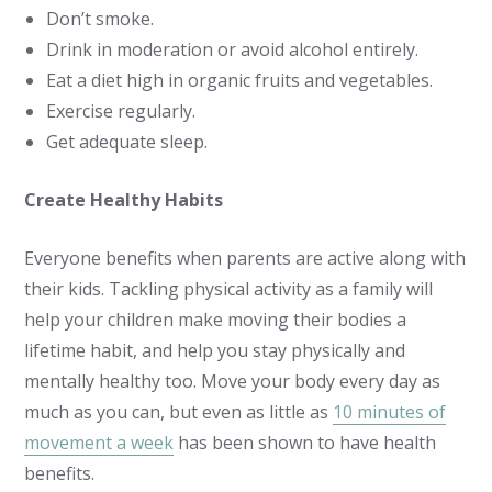
Don’t smoke.
Drink in moderation or avoid alcohol entirely.
Eat a diet high in organic fruits and vegetables.
Exercise regularly.
Get adequate sleep.
Create Healthy Habits
Everyone benefits when parents are active along with
their kids. Tackling physical activity as a family will
help your children make moving their bodies a
lifetime habit, and help you stay physically and
mentally healthy too. Move your body every day as
much as you can, but even as little as
10 minutes of
movement a week
has been shown to have health
benefits.