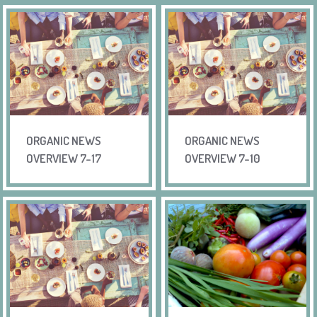
ORGANIC NEWS
ORGANIC NEWS
OVERVIEW 7-17
OVERVIEW 7-10