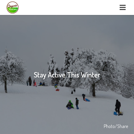
Stay Active This Winter
Photo/Share