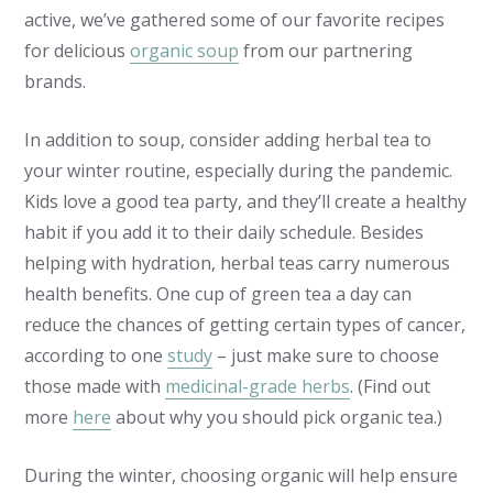
active, we’ve gathered some of our favorite recipes
for delicious
organic soup
from our partnering
brands.
In addition to soup, consider adding herbal tea to
your winter routine, especially during the pandemic.
Kids love a good tea party, and they’ll create a healthy
habit if you add it to their daily schedule. Besides
helping with hydration, herbal teas carry numerous
health benefits. One cup of green tea a day can
reduce the chances of getting certain types of cancer,
according to one
study
– just make sure to choose
those made with
medicinal-grade herbs
. (Find out
more
here
about why you should pick organic tea.)
During the winter, choosing organic will help ensure