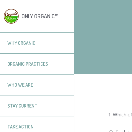
ONLY ORGANIC™
WHY ORGANIC
ORGANIC PRACTICES
WHO WE ARE
STAY CURRENT
1.
Which of
TAKE ACTION