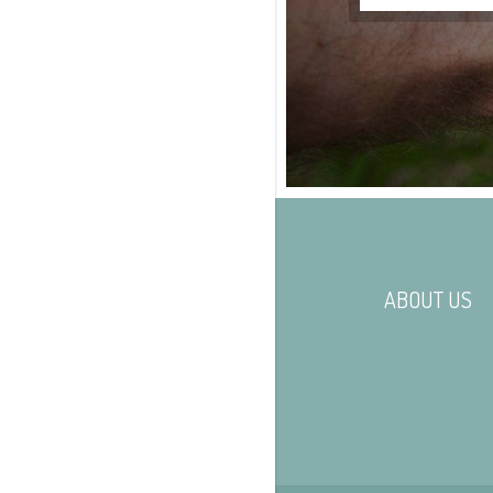
ABOUT US