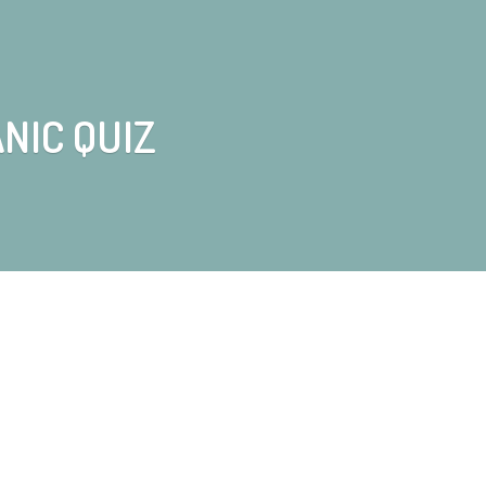
NIC QUIZ