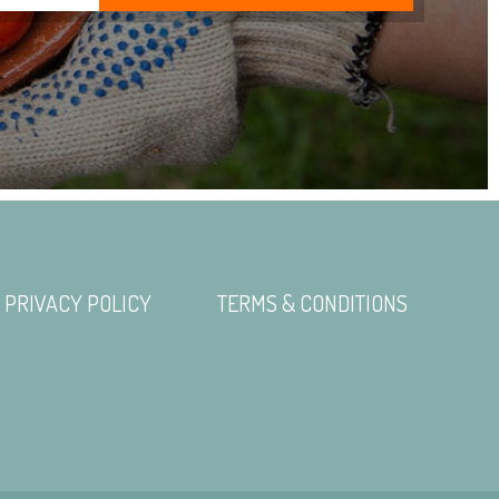
PRIVACY POLICY
TERMS & CONDITIONS