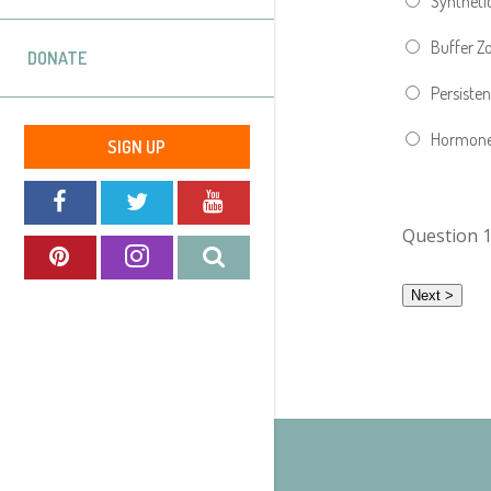
Synthetic
Buffer Z
DONATE
Persisten
Hormon
SIGN UP
Question