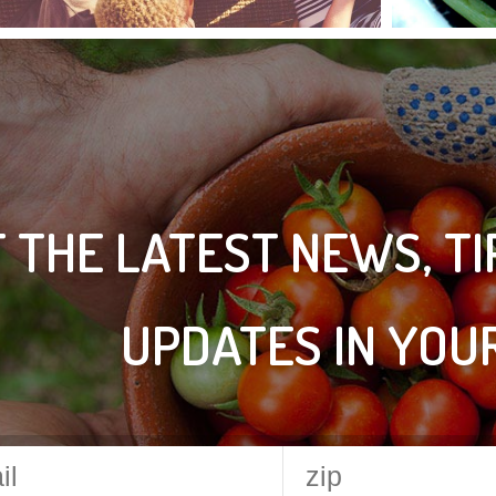
 THE LATEST NEWS, T
UPDATES IN YOU