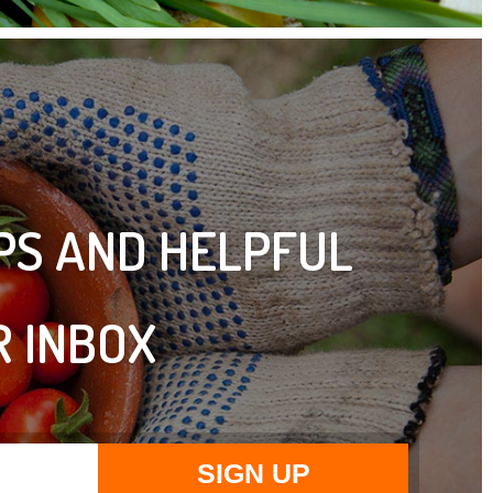
IPS AND HELPFUL
R INBOX