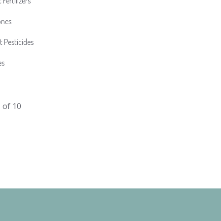
 Fertilizers
ones
t Pesticides
es
1
of 10