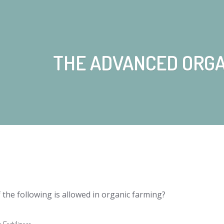
THE ADVANCED ORGA
 the following is allowed in organic farming?