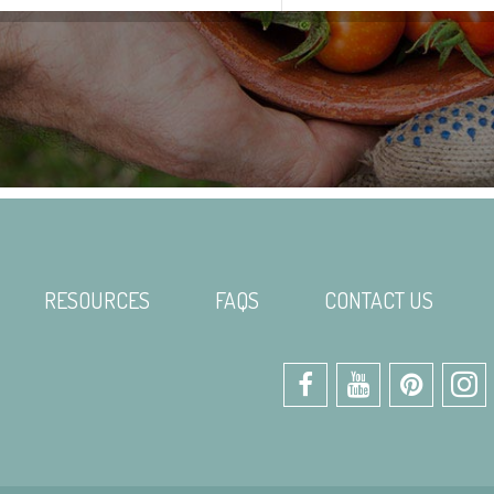
RESOURCES
FAQS
CONTACT US