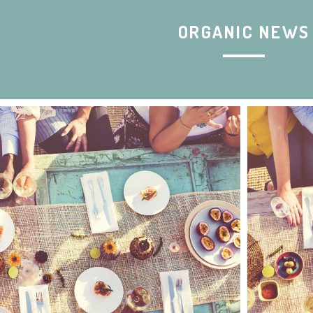
ORGANIC NEWS