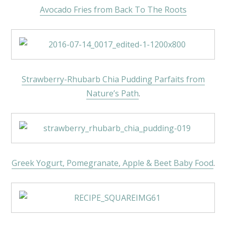
Avocado Fries from Back To The Roots
Strawberry-Rhubarb Chia Pudding Parfaits from
Nature’s Path
.
Greek Yogurt, Pomegranate, Apple & Beet Baby Food
.