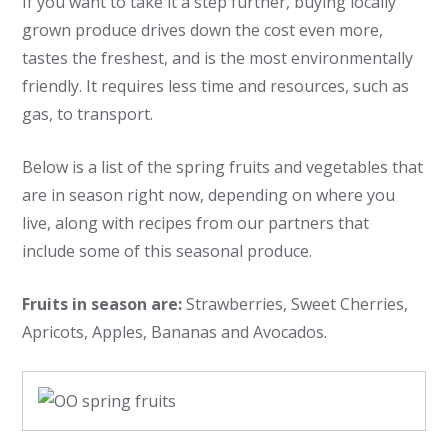
If you want to take it a step further, buying locally
grown produce drives down the cost even more,
tastes the freshest, and is the most environmentally
friendly. It requires less time and resources, such as
gas, to transport.
Below is a list of the spring fruits and vegetables that
are in season right now, depending on where you
live, along with recipes from our partners that
include some of this seasonal produce.
Fruits in season are:
Strawberries, Sweet Cherries,
Apricots, Apples, Bananas and Avocados.