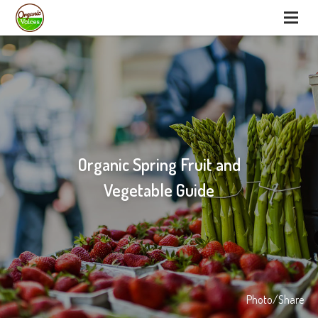
Organic Spring Fruit and
Vegetable Guide
Photo/Share