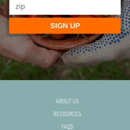
ABOUT US
RESOURCES
FAQS