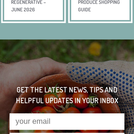
REGENERATIVE –
PRODUCE SHOPPING
JUNE 2026
GUIDE
GET THE LATEST NEWS, TIPS AND
HELPFUL UPDATES IN YOUR INBOX