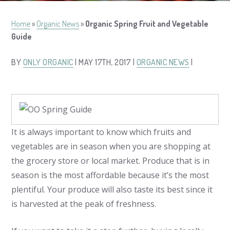
Home
»
Organic News
»
Organic Spring Fruit and Vegetable
Guide
BY
ONLY ORGANIC
| MAY 17TH, 2017 |
ORGANIC NEWS
|
It is always important to know which fruits and
vegetables are in season when you are shopping at
the grocery store or local market. Produce that is in
season is the most affordable because it’s the most
plentiful. Your produce will also taste its best since it
is harvested at the peak of freshness.