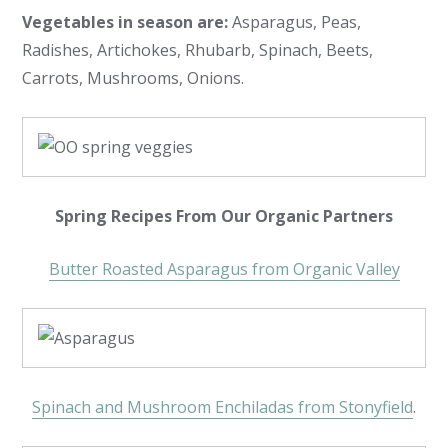
Vegetables in season are:
Asparagus, Peas,
Radishes, Artichokes, Rhubarb, Spinach, Beets,
Carrots, Mushrooms, Onions.
Spring Recipes From Our Organic Partners
Butter Roasted Asparagus from Organic Valley
Spinach and Mushroom Enchiladas from Stonyfield
.