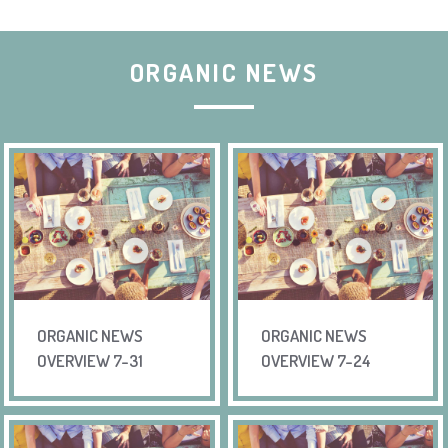
ORGANIC NEWS
ORGANIC NEWS
ORGANIC NEWS
OVERVIEW 7-31
OVERVIEW 7-24