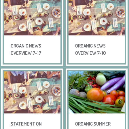
ORGANIC NEWS
ORGANIC NEWS
OVERVIEW 7-17
OVERVIEW 7-10
STATEMENT ON
ORGANIC SUMMER