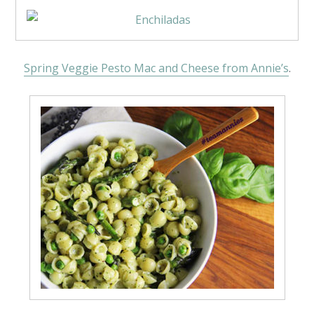
Spring Veggie Pesto Mac and Cheese from Annie’s
.